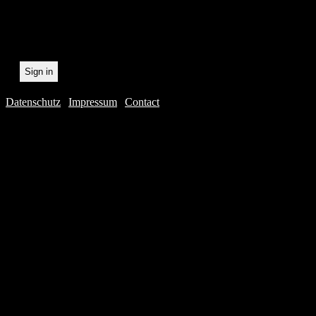
recording.
Datenschutz
|
Impressum
|
Contact
Webdesig