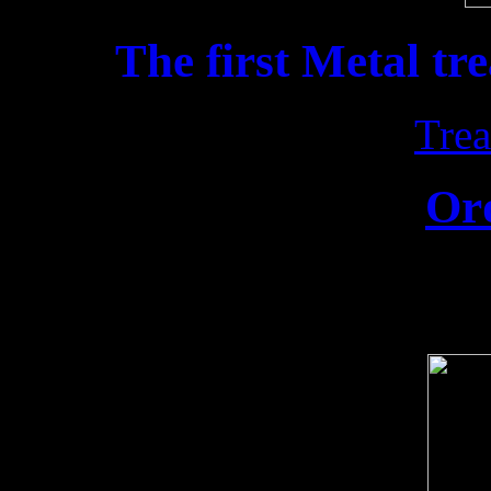
The first Metal tr
Trea
Or
Release date: 