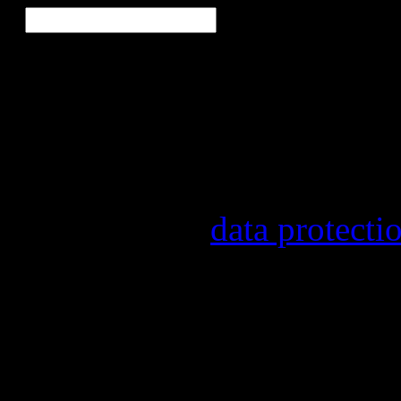
Our newsletter informs yo
other topics.
Information on the registr
provider, statistical evalu
found in our
data protecti
In order to make our newsl
statistically record which 
the newsletter. By registeri