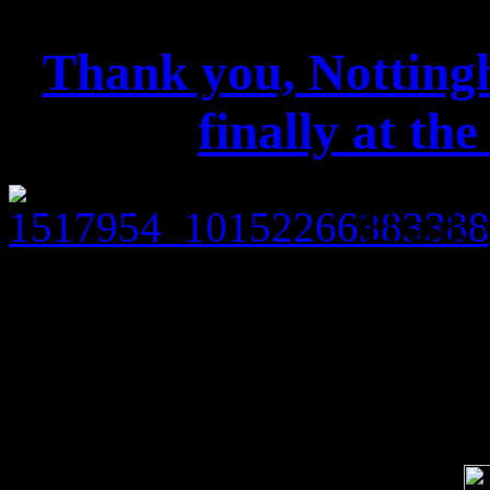
Thank you, Nottingh
finally at th
Thank y
play finally at the Rock Cit
Looking forward to the Manc
Soci