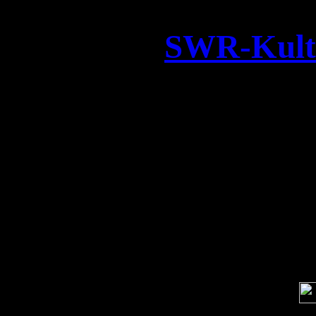
SWR-Kultu
We had a great time fil
Studio for a new TV docume
on German SWR Te
Soci