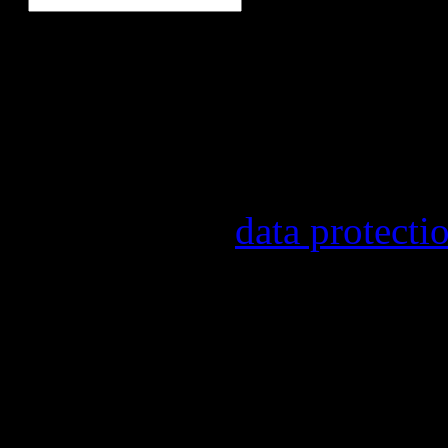
Our newsletter informs yo
other topics.
Information on the registr
provider, statistical evalu
found in our
data protecti
In order to make our newsl
statistically record which 
the newsletter. By registeri
recording.