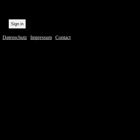
Datenschutz
|
Impressum
|
Contact
Webdesig