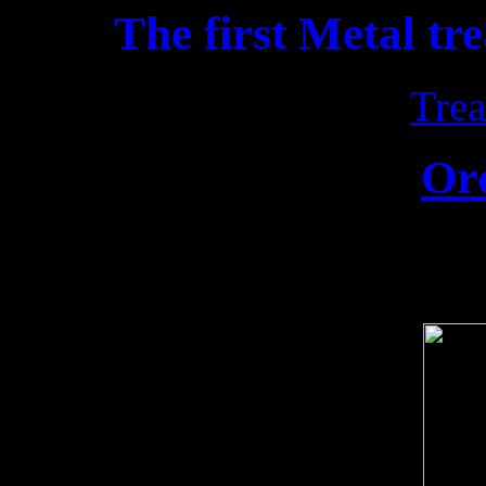
The first Metal tr
Trea
Or
Release date: 