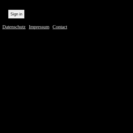
Datenschutz
|
Impressum
|
Contact
Webdesig