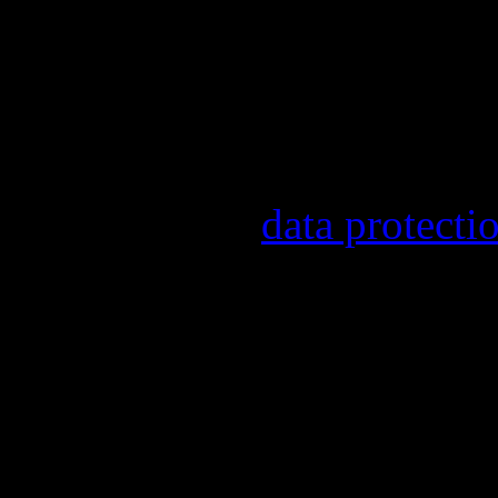
Our newsletter informs yo
other topics.
Information on the registr
provider, statistical evalu
found in our
data protecti
In order to make our newsl
statistically record which 
the newsletter. By registeri
recording.