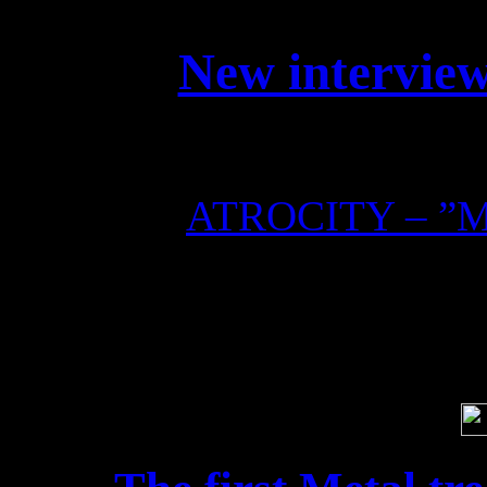
New interview
Check out this interview 
ATROCITY – ”Me
Soci