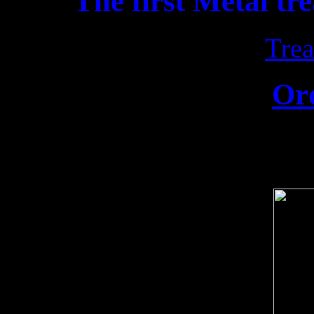
The first Metal tr
Trea
Or
Release date: 