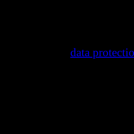
other topics.
Information on the registr
provider, statistical evalu
found in our
data protecti
In order to make our newsl
statistically record which 
the newsletter. By registeri
recording.