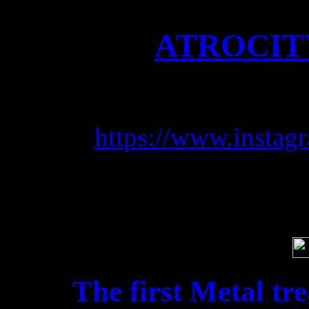
ATROCITY
Follow u
https://www.instagr
Soci
The first Metal tr