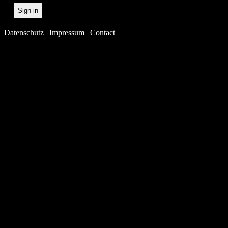
Datenschutz
|
Impressum
|
Contact
Webdesig