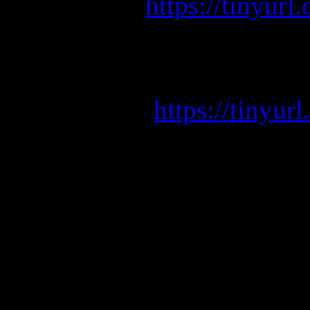
https://tinyu
GEMINI (Red Edition) i
V
https://tiny