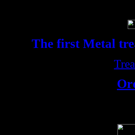
Soci
The first Metal tr
Trea
Or
Release date: 