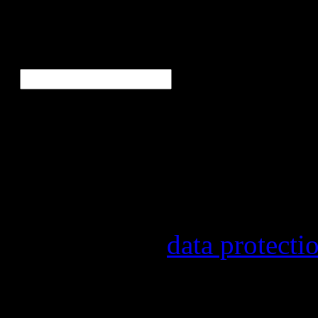
Ne
E-Mail
*
Our newsletter informs yo
other topics.
Information on the registr
provider, statistical evalu
found in our
data protecti
In order to make our newsl