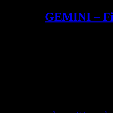
GEMINI – Fir
GEMINI – Fir
Limited and hand numbered
red 
Order at
GEMINI (Blue Edition) 
V