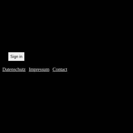
statistically record which 
the newsletter. By registeri
recording.
Datenschutz
|
Impressum
|
Contact
Webdesig