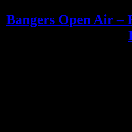
Bangers Open Air – 
For the first time since
2008, two giants are
invited
Alexander Krull
(
for a special a
Two iconic voices, one un
for t