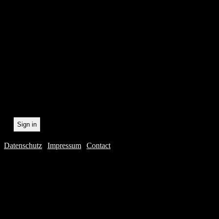
In order to make our newsl
statistically record which 
the newsletter. By registeri
recording.
Datenschutz
|
Impressum
|
Contact
Webdesig