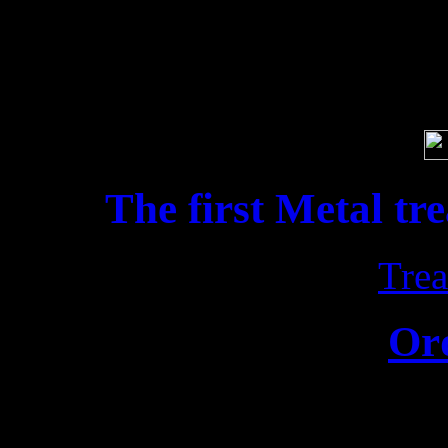
Soci
The first Metal tr
Trea
Or
Release date: 