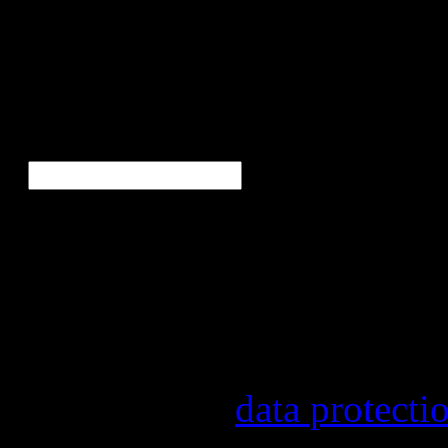
Bor
Ne
E-Mail
*
Our newsletter informs yo
other topics.
Information on the registr
provider, statistical evalu
found in our
data protecti