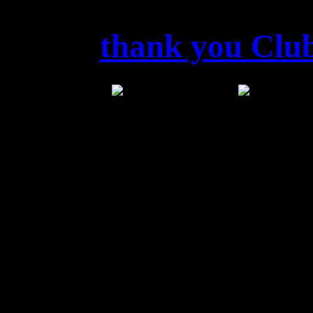
thank you Club
DANKE
LINDAU
Von 
Power Open Air in die Höl
Dank für diesen 
Sta