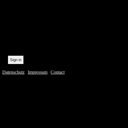
statistically record which 
the newsletter. By registeri
recording.
Datenschutz
|
Impressum
|
Contact
Webdesig