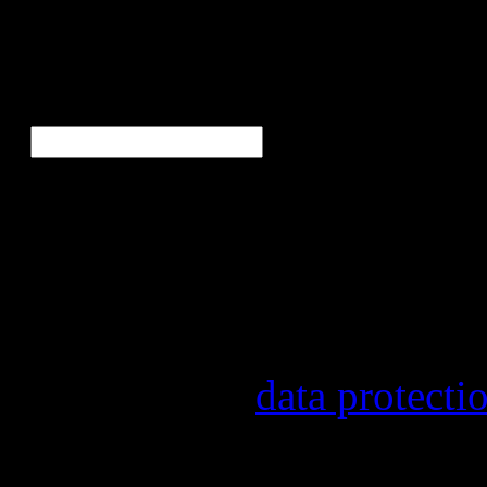
Ne
E-Mail
*
Our newsletter informs yo
other topics.
Information on the registr
provider, statistical evalu
found in our
data protecti
In order to make our newsl