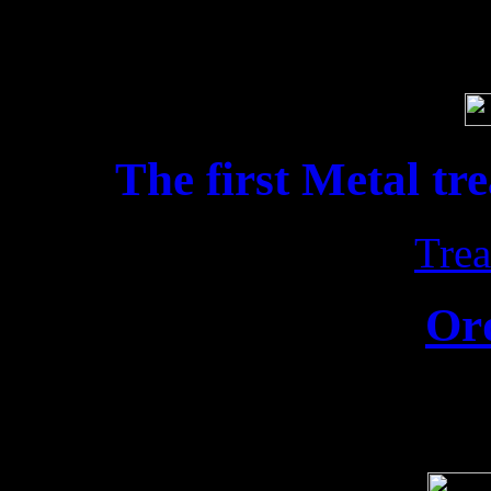
Soci
The first Metal tr
Trea
Or
Release date: 