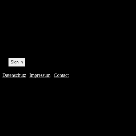
statistically record which 
the newsletter. By registeri
recording.
Datenschutz
|
Impressum
|
Contact
Webdesig