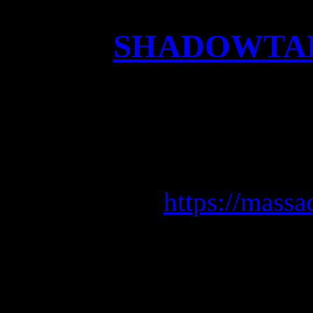
SHADOWTAKE
Check out the brand new
the upcoming a
Pre-Order ATR
https://massa
Release date
F