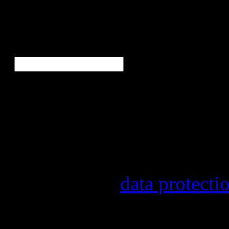
Ne
E-Mail
*
Our newsletter informs yo
other topics.
Information on the registr
provider, statistical evalu
found in our
data protecti
In order to make our newsl