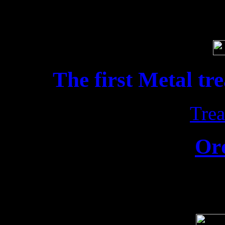
Soci
The first Metal tr
Trea
Or
Release date: 