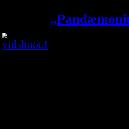
„Pandæmoniu
First day of video sh