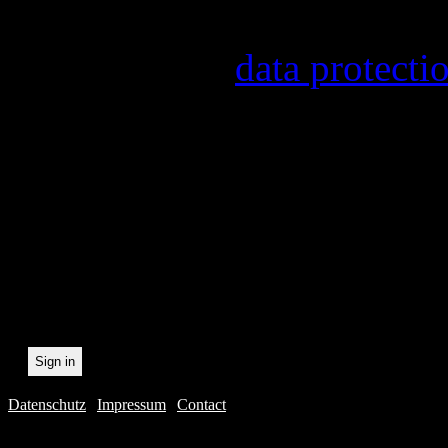
provider, statistical evalu
found in our
data protecti
In order to make our newsl
statistically record which 
the newsletter. By registeri
recording.
Datenschutz
|
Impressum
|
Contact
Webdesig