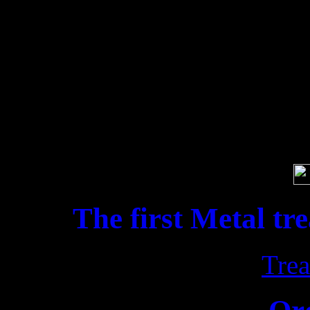
for „Pandæmo
Soci
The first Metal tr
Trea