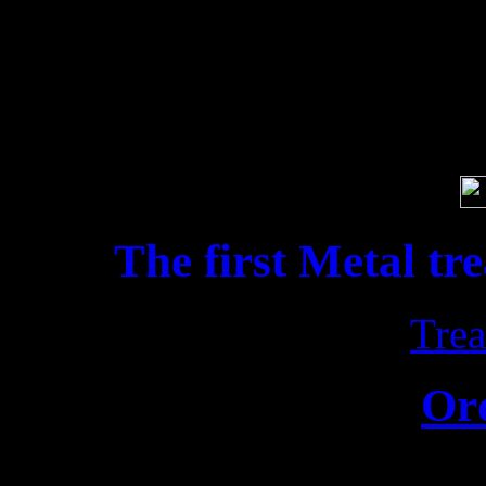
ATROCITY
Get the album here » htt
Soci
The first Metal tr
Trea
Or
Release date: 