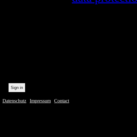
In order to make our newsl
statistically record which 
the newsletter. By registeri
recording.
Datenschutz
|
Impressum
|
Contact
Webdesig