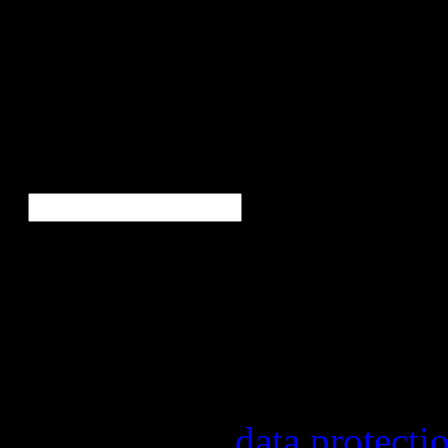
Bor
Ne
E-Mail
*
Our newsletter informs yo
other topics.
Information on the registr
provider, statistical evalu
found in our
data protecti