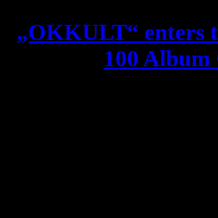
„OKKULT“ enters t
100 Album C
ATROCITY „OKKULT“ ent
100 Album 
Dear Creatu
we have FANTASTIC news f
the German album charts 