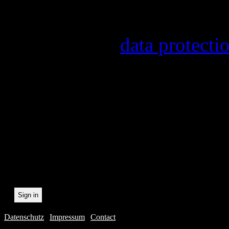
provider, statistical evalu
found in our
data protecti
In order to make our newsl
statistically record which 
the newsletter. By registeri
recording.
Datenschutz
|
Impressum
|
Contact
Webdesig