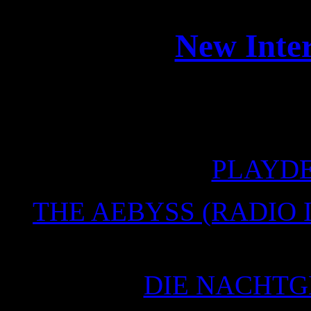
New Inter
Some new online interview
the n
PLAYD
THE AEBYSS (RADIO 
14.
DIE NACHTG