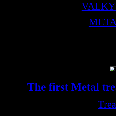
VALKY
META
Soci
The first Metal tr
Trea