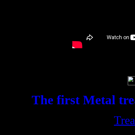
Soci
The first Metal tr
Trea