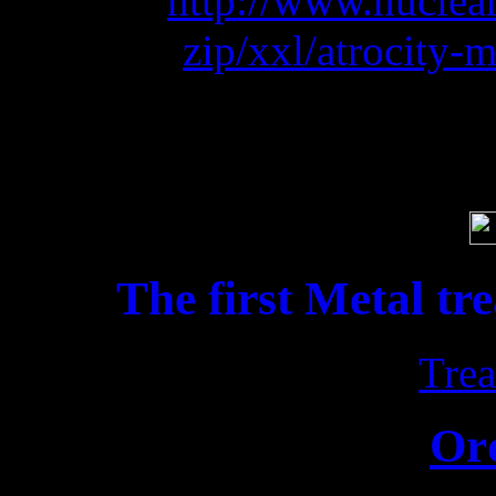
BLAST:
http://www.nuclea
zip/xxl/atrocity-
Soci
The first Metal tr
Trea
Or