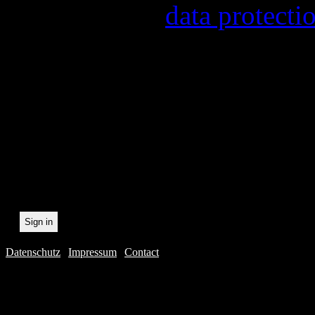
found in our
data protecti
In order to make our newsl
statistically record which 
the newsletter. By registeri
recording.
Datenschutz
|
Impressum
|
Contact
Webdesig