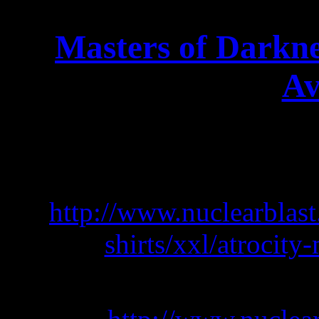
Masters of Darkn
Av
AWESOME NEW ATROC
T shirt: 
http://www.nuclearblas
shirts/xxl/atrocity
Hooded Z