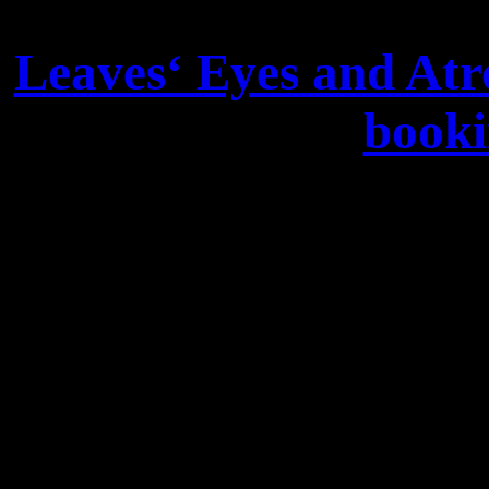
Leaves‘ Eyes and Atr
booki
We are happy to announc
Europe and Rest of world:
Lordi). For Shows of Leaves
touch with Frank Süpfle: 