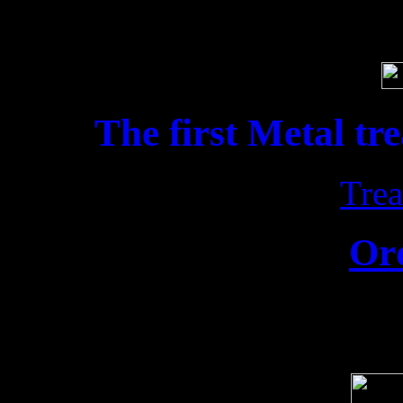
Soci
The first Metal tr
Trea
Or
Release date: 