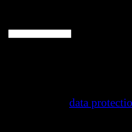
Ne
E-Mail
*
Our newsletter informs yo
other topics.
Information on the registr
provider, statistical evalu
found in our
data protecti
In order to make our newsl