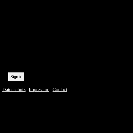
In order to make our newsl
statistically record which 
the newsletter. By registeri
recording.
Datenschutz
|
Impressum
|
Contact
Webdesig