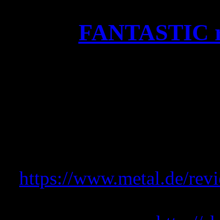
FANTASTIC re
FANTASTIC review on Meta
“Ein grandioser Abschluss
dem Motto “Das beste zum
VÖ-Jahr 202
https://www.metal.de/revi
Get the new OKKUL