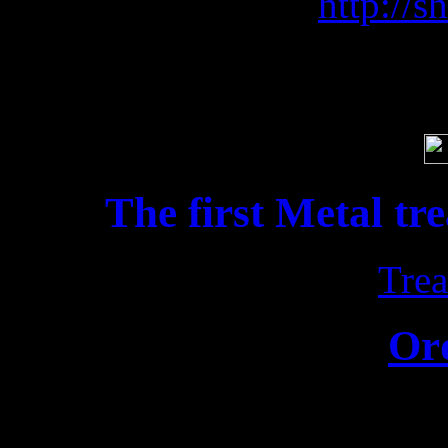
http://s
Soci
The first Metal tr
Trea
Or
Release date: 