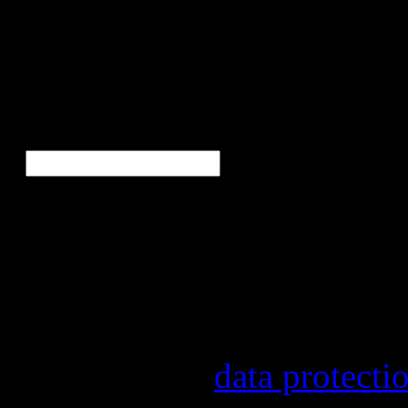
Bor
Ne
E-Mail
*
Our newsletter informs yo
other topics.
Information on the registr
provider, statistical evalu
found in our
data protecti