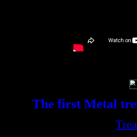
Soci
The first Metal tr
Trea