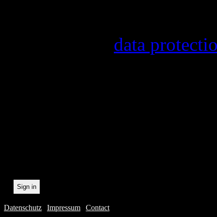
Information on the registr
provider, statistical evalu
found in our
data protecti
In order to make our newsl
statistically record which 
the newsletter. By registeri
recording.
Datenschutz
|
Impressum
|
Contact
Webdesig