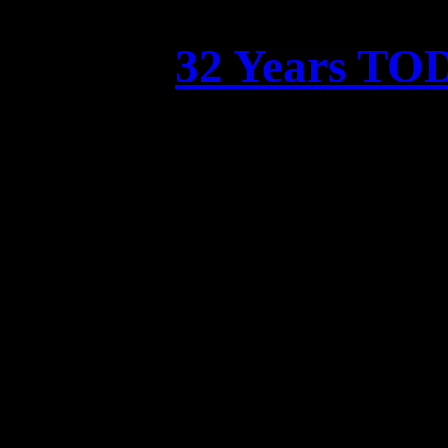
32 Years 
Celeb
Time flies, and we can’
was
32 
Luc Gebhardt and Florian E
vide